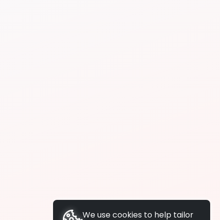
We use cookies to help tailor