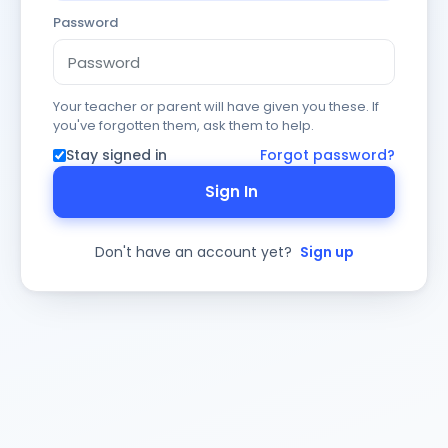
Password
Your teacher or parent will have given you these. If
you've forgotten them, ask them to help.
Stay signed in
Forgot password?
Sign In
Don't have an account yet?
Sign up