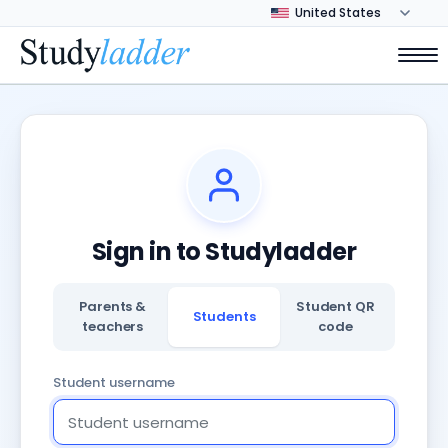
Sign in to Studyladder
Parents &
Student QR
Students
teachers
code
Student username