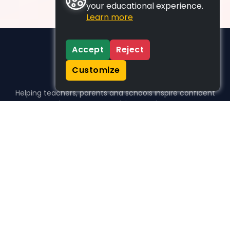
your educational experience.
Learn more
Accept
Reject
Customize
Helping teachers, parents and schools inspire confident
learners, one activity at a time.
WHO WE HELP
For parents
For teachers
For schools