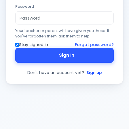
Password
Your teacher or parent will have given you these. If
you've forgotten them, ask them to help.
Stay signed in
Forgot password?
Sign In
Don't have an account yet?
Sign up