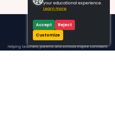
your educational experience.
Learn more
Accept
Reject
Customize
Helping teachers, parents and schools inspire confident
learners, one activity at a time.
WHO WE HELP
For parents
For teachers
For schools