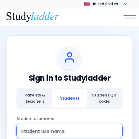
Sign in to Studyladder
Parents &
Student QR
Students
teachers
code
Student username