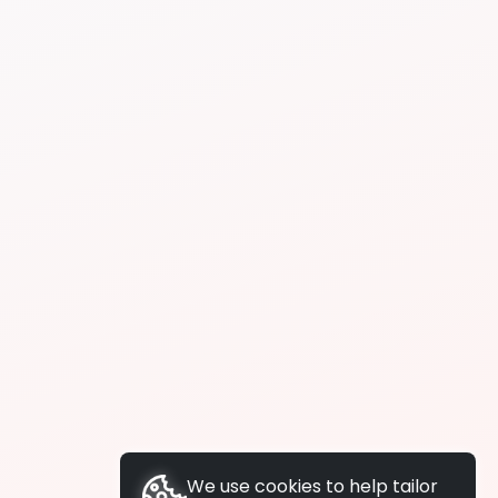
We use cookies to help tailor