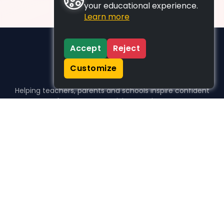
your educational experience.
Learn more
Accept
Reject
Customize
Helping teachers, parents and schools inspire confident
learners, one activity at a time.
WHO WE HELP
For parents
For teachers
For schools