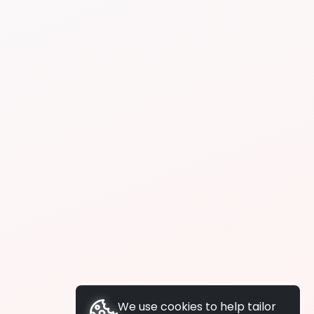
We use cookies to help tailor