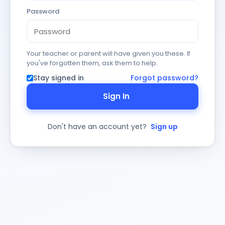
Password
Your teacher or parent will have given you these. If
you've forgotten them, ask them to help.
Stay signed in
Forgot password?
Sign In
Don't have an account yet?
Sign up