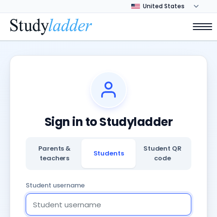
Sign in to Studyladder
Parents &
Student QR
Students
teachers
code
Student username