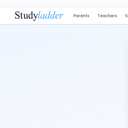
Parents
Teachers
S