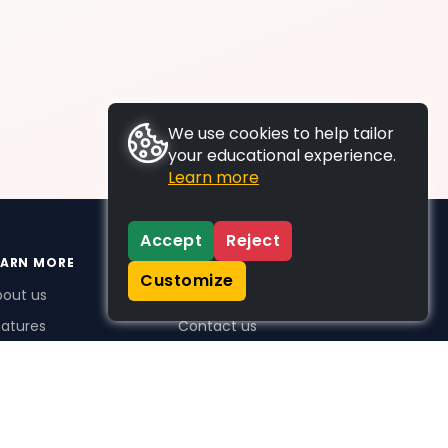
We use cookies to help tailor
your educational experience.
Learn more
Accept
Reject
EARN MORE
SUPPORT
Customize
bout us
FAQs
atures
Contact us
me Plus benefits
icing
stimonials