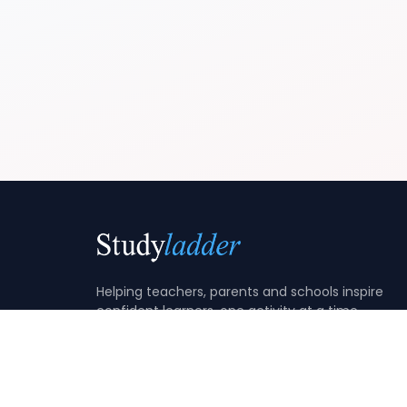
Helping teachers, parents and schools inspire
confident learners, one activity at a time.