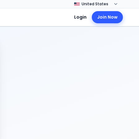
Login
Join Now