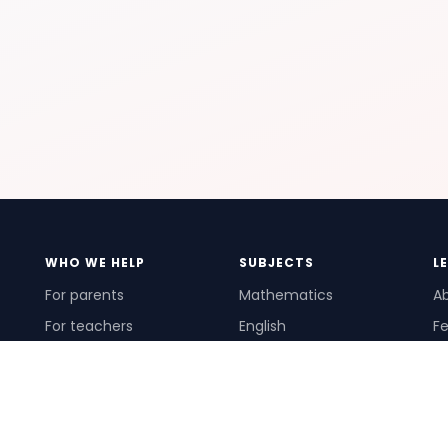
WHO WE HELP
SUBJECTS
L
For parents
Mathematics
A
For teachers
English
Fe
For schools
Science
Ho
For tutors
Pr
Te