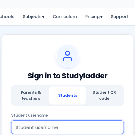
chools
Subjects
Curriculum
Pricing
Support
▾
▾
Sign in to Studyladder
Parents &
Student QR
Students
teachers
code
Student username