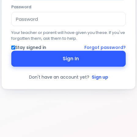
Password
Your teacher or parent will have given you these. If you've
forgotten them, ask them to help.
Stay signed in
Forgot password?
Sign In
Don't have an account yet?
Sign up