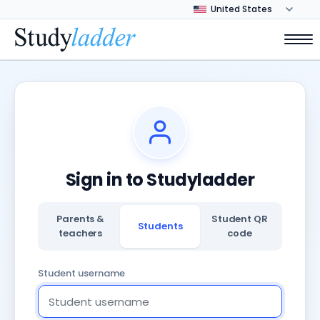
Sign in to Studyladder
Parents &
Student QR
Students
teachers
code
Student username