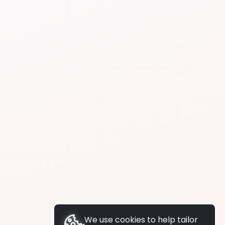
We use cookies to help tailor