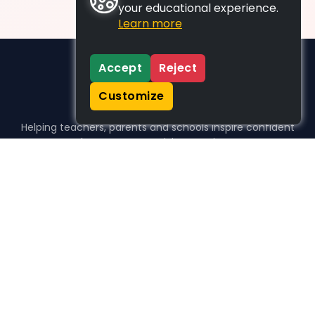
your educational experience.
Learn more
Accept
Reject
Customize
Helping teachers, parents and schools inspire confident
learners, one activity at a time.
WHO WE HELP
For parents
For teachers
For schools