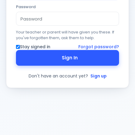
Password
Your teacher or parent will have given you these. If
you've forgotten them, ask them to help.
Stay signed in
Forgot password?
Sign In
Don't have an account yet?
Sign up