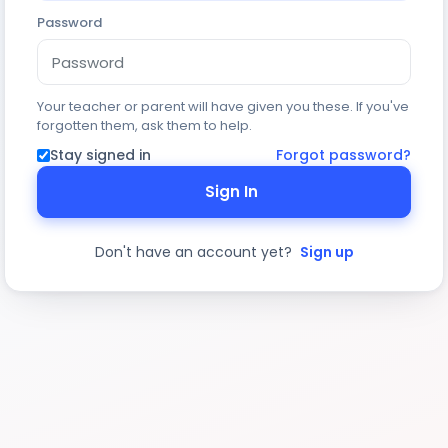
Password
Your teacher or parent will have given you these. If you've
forgotten them, ask them to help.
Stay signed in
Forgot password?
Sign In
Don't have an account yet?
Sign up