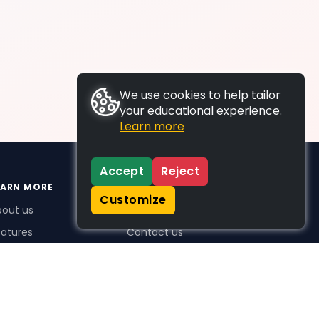
We use cookies to help tailor
your educational experience.
Learn more
Accept
Reject
EARN MORE
SUPPORT
Customize
bout us
FAQs
atures
Contact us
me Plus benefits
icing
stimonials