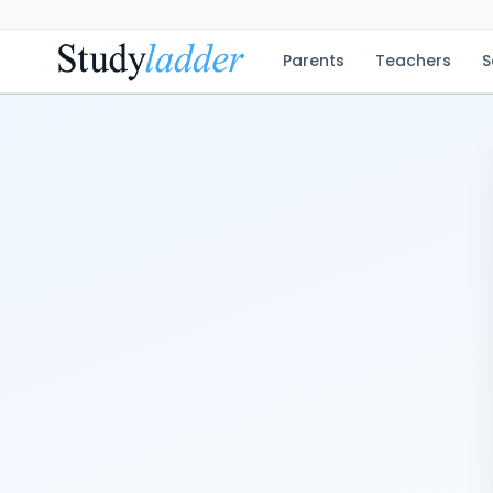
Parents
Teachers
S