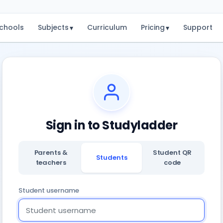
chools
Subjects
Curriculum
Pricing
Support
▾
▾
Sign in to Studyladder
Parents &
Student QR
Students
teachers
code
Student username