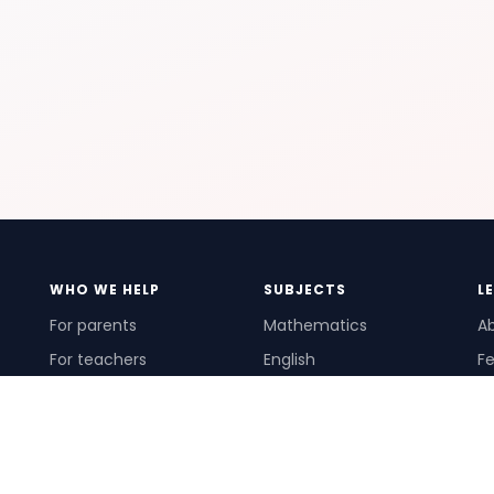
WHO WE HELP
SUBJECTS
L
For parents
Mathematics
A
For teachers
English
Fe
For schools
Science
Ho
For tutors
Pr
Te