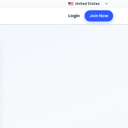
Login
Join Now