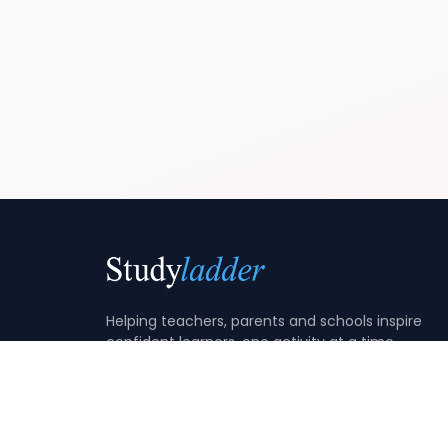
Helping teachers, parents and schools inspire
confident learners, one activity at a time.