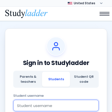
Sign in to Studyladder
Parents &
Student QR
Students
teachers
code
Student username