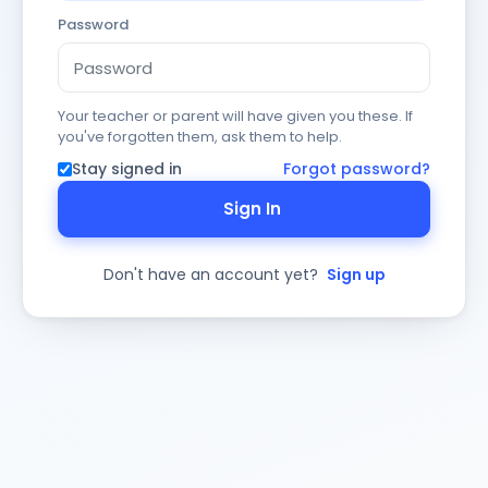
Password
Your teacher or parent will have given you these. If
you've forgotten them, ask them to help.
Stay signed in
Forgot password?
Sign In
Don't have an account yet?
Sign up