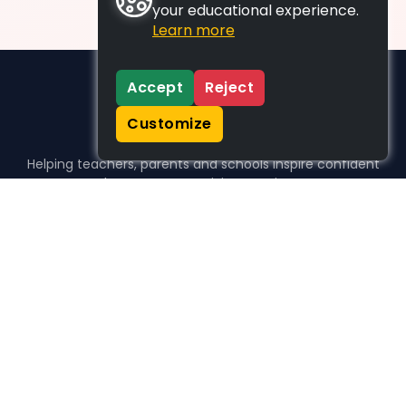
your educational experience.
Learn more
Accept
Reject
Customize
Helping teachers, parents and schools inspire confident
learners, one activity at a time.
WHO WE HELP
For parents
For teachers
For schools