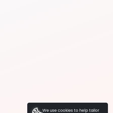
We use cookies to help tailor