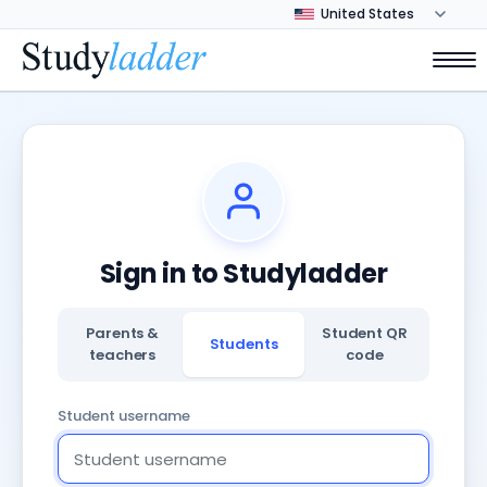
Sign in to Studyladder
Parents &
Student QR
Students
teachers
code
Student username