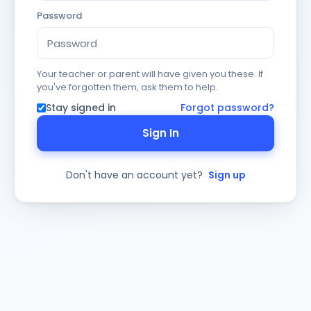
Password
Your teacher or parent will have given you these. If
you've forgotten them, ask them to help.
Stay signed in
Forgot password?
Sign In
Don't have an account yet?
Sign up