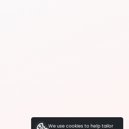
We use cookies to help tailor