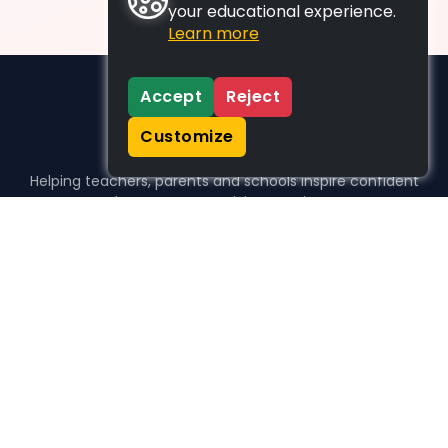
your educational experience.
Learn more
Accept
Reject
Customize
Helping teachers, parents and schools inspire confident
learners, one activity at a time.
WHO WE HELP
For parents
For teachers
For schools