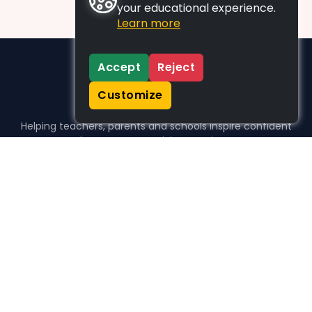
your educational experience.
Learn more
Accept
Reject
Customize
Helping teachers, parents and schools inspire confident
learners, one activity at a time.
WHO WE HELP
For parents
For teachers
For schools