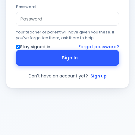
Password
Your teacher or parent will have given you these. If
you've forgotten them, ask them to help.
Stay signed in
Forgot password?
Sign In
Don't have an account yet?
Sign up