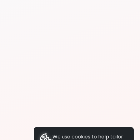
We use cookies to help tailor