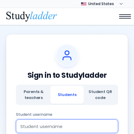
Sign in to Studyladder
Parents &
Student QR
Students
teachers
code
Student username