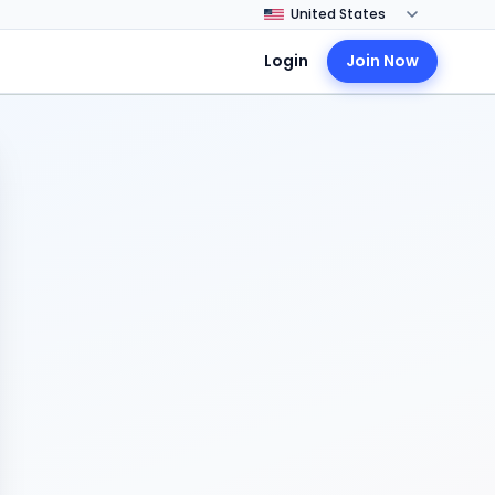
Login
Join Now