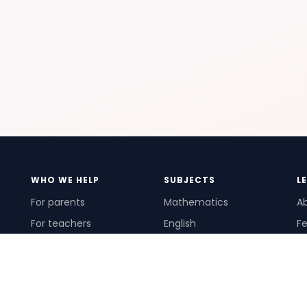
WHO WE HELP
SUBJECTS
L
For parents
Mathematics
A
For teachers
English
Fe
For schools
Science
Ho
For tutors
Pr
Te