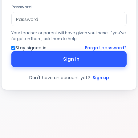
Password
Your teacher or parent will have given you these. If you've
forgotten them, ask them to help.
Stay signed in
Forgot password?
Sign In
Don't have an account yet?
Sign up