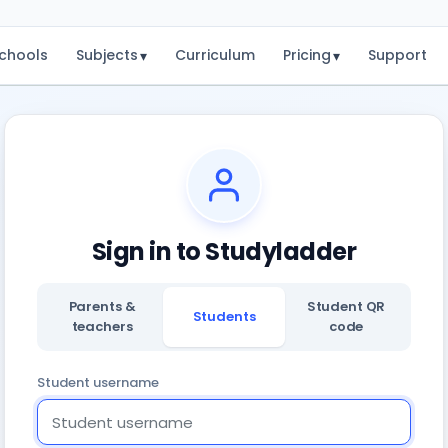
chools
Subjects
Curriculum
Pricing
Support
▾
▾
Sign in to Studyladder
Parents &
Student QR
Students
teachers
code
Student username