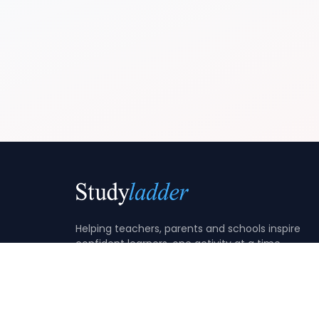
Helping teachers, parents and schools inspire
confident learners, one activity at a time.