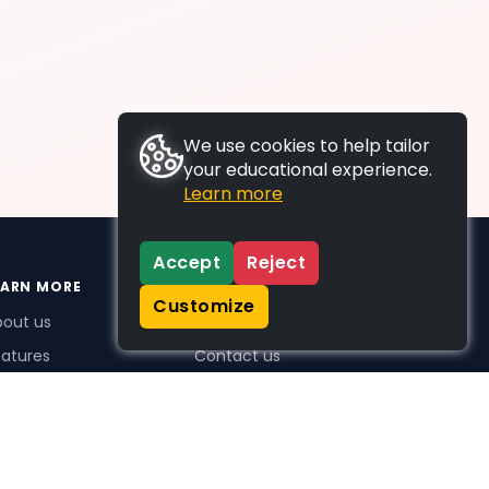
We use cookies to help tailor
your educational experience.
Learn more
Accept
Reject
EARN MORE
SUPPORT
Customize
bout us
FAQs
atures
Contact us
me Plus benefits
icing
stimonials