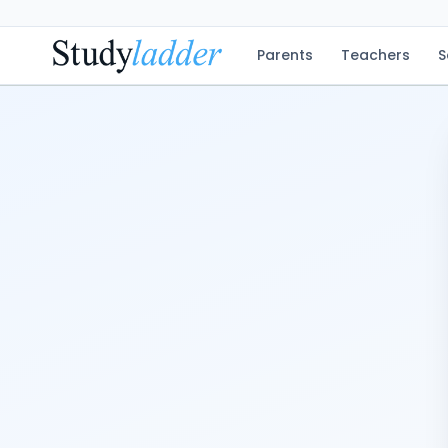
Parents
Teachers
S