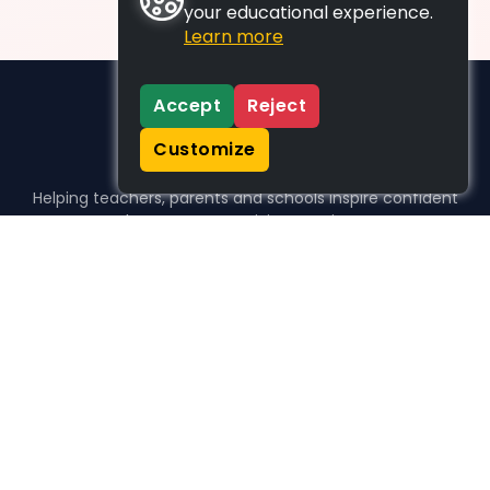
your educational experience.
Learn more
Accept
Reject
Customize
Helping teachers, parents and schools inspire confident
learners, one activity at a time.
WHO WE HELP
For parents
For teachers
For schools