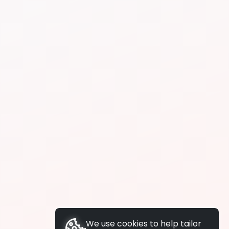
We use cookies to help tailor