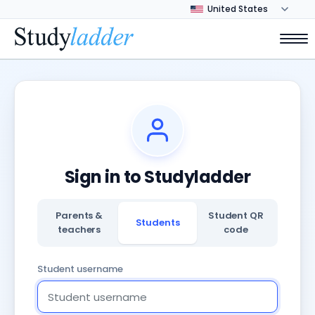
Sign in to Studyladder
Parents &
Student QR
Students
teachers
code
Student username