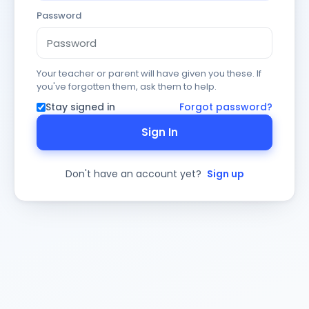
Password
Your teacher or parent will have given you these. If
you've forgotten them, ask them to help.
Stay signed in
Forgot password?
Sign In
Don't have an account yet?
Sign up