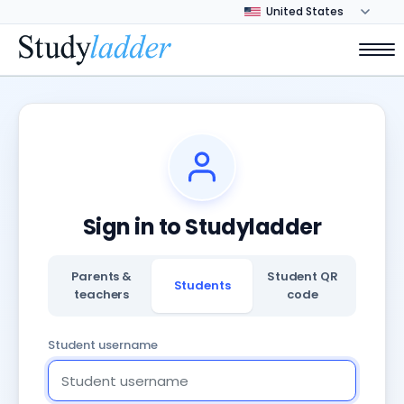
Sign in to Studyladder
Parents &
Student QR
Students
teachers
code
Student username