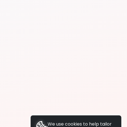
We use cookies to help tailor