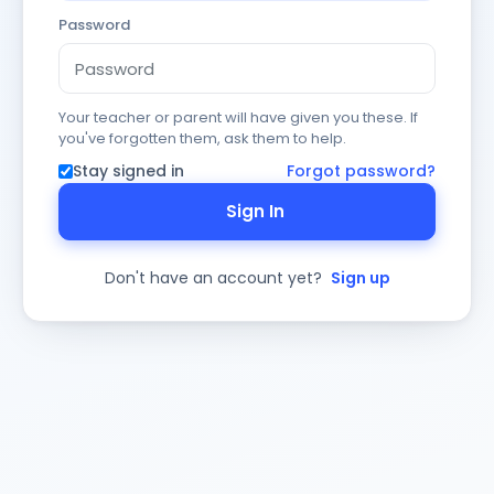
Password
Your teacher or parent will have given you these. If
you've forgotten them, ask them to help.
Stay signed in
Forgot password?
Sign In
Don't have an account yet?
Sign up