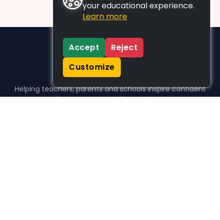
your educational experience.
Learn more
Accept
Reject
Customize
Helping teachers, parents and schools inspire confident
learners, one activity at a time.
WHO WE HELP
For parents
For teachers
For schools