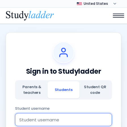
Sign in to Studyladder
Parents &
Student QR
Students
teachers
code
Student username