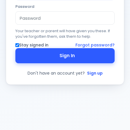
Password
Your teacher or parent will have given you these. If
you've forgotten them, ask them to help.
Stay signed in
Forgot password?
Sign In
Don't have an account yet?
Sign up