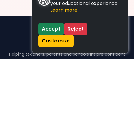
your educational experience.
Learn more
Accept
Reject
Customize
Helping teachers, parents and schools inspire confident
learners, one activity at a time.
WHO WE HELP
For parents
For teachers
For schools