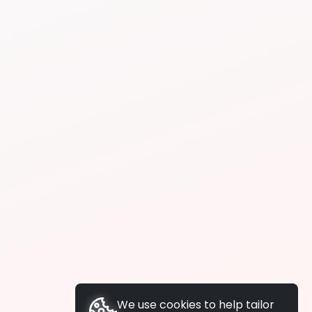
We use cookies to help tailor