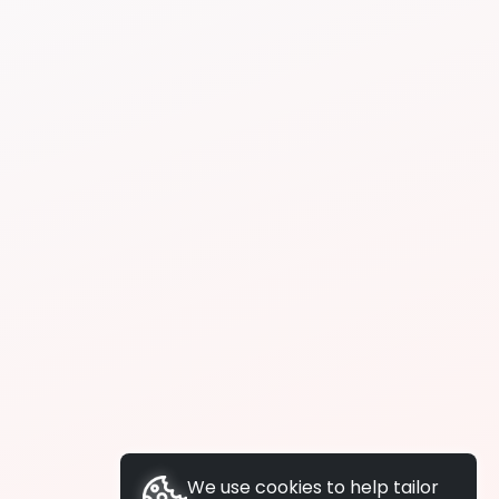
We use cookies to help tailor