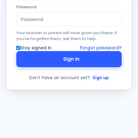
Password
Your teacher or parent will have given you these. If
you've forgotten them, ask them to help.
Stay signed in
Forgot password?
Sign In
Don't have an account yet?
Sign up