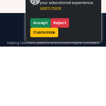
your educational experience.
Learn more
Accept
Reject
Customize
Helping teachers, parents and schools inspire confident
learners, one activity at a time.
WHO WE HELP
For parents
For teachers
For schools