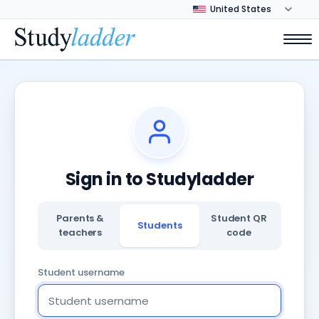
Sign in to Studyladder
Parents &
Student QR
Students
teachers
code
Student username