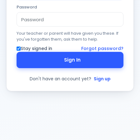
Password
Your teacher or parent will have given you these. If
you've forgotten them, ask them to help.
Stay signed in
Forgot password?
Sign In
Don't have an account yet?
Sign up