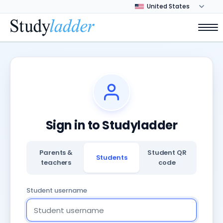
Sign in to Studyladder
Parents &
Student QR
Students
teachers
code
Student username