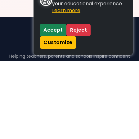
your educational experience.
Learn more
Accept
Reject
Customize
Helping teachers, parents and schools inspire confident
learners, one activity at a time.
WHO WE HELP
For parents
For teachers
For schools