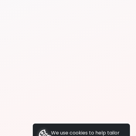
We use cookies to help tailor