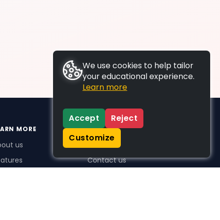
We use cookies to help tailor
your educational experience.
Learn more
Accept
Reject
EARN MORE
SUPPORT
Customize
bout us
FAQs
atures
Contact us
me Plus benefits
icing
stimonials