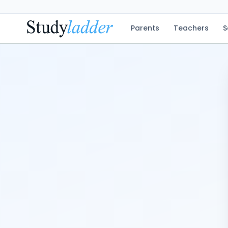
Parents
Teachers
S