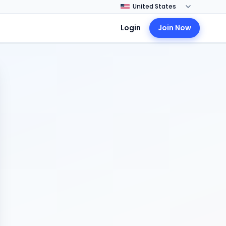
Login
Join Now