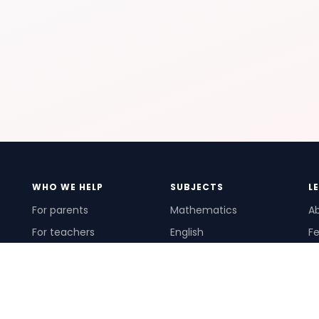
WHO WE HELP
SUBJECTS
L
For parents
Mathematics
A
For teachers
English
Fe
For schools
Science
Ho
For tutors
Pr
Te