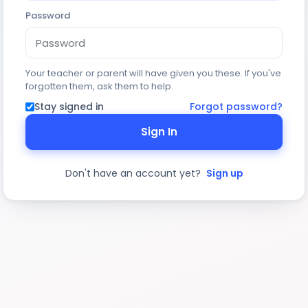
Password
Your teacher or parent will have given you these. If you've
forgotten them, ask them to help.
Stay signed in
Forgot password?
Sign In
Don't have an account yet?
Sign up