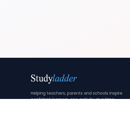
Helping teachers, parents and schools inspire
confident learners, one activity at a time.