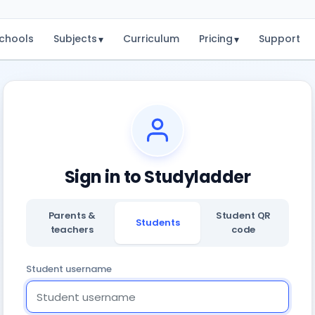
chools
Subjects
Curriculum
Pricing
Support
▾
▾
Sign in to Studyladder
Parents &
Student QR
Students
teachers
code
Student username