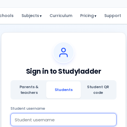
chools
Subjects
Curriculum
Pricing
Support
▾
▾
Sign in to Studyladder
Parents &
Student QR
Students
teachers
code
Student username