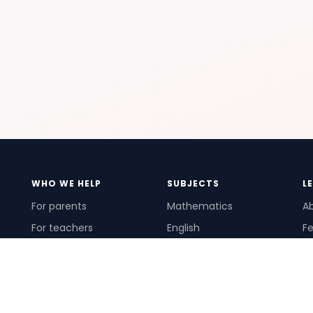
WHO WE HELP
SUBJECTS
L
For parents
Mathematics
A
For teachers
English
Fe
For schools
Science
Ho
For tutors
Pr
Te