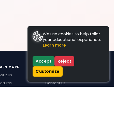
We use cookies to help tailor
your educational experience.
Learn more
Accept
Reject
EARN MORE
SUPPORT
Customize
bout us
FAQs
atures
Contact us
me Plus benefits
icing
stimonials