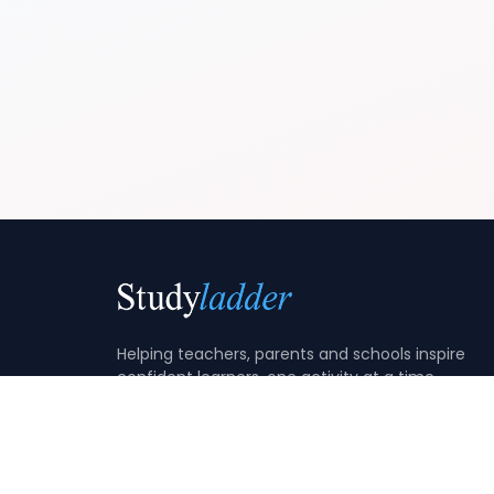
Helping teachers, parents and schools inspire
confident learners, one activity at a time.