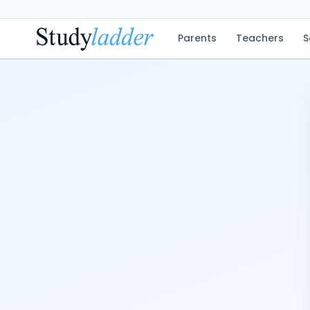
Parents
Teachers
S