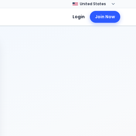
Login
Join Now