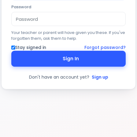
Password
Your teacher or parent will have given you these. If you've
forgotten them, ask them to help.
Stay signed in
Forgot password?
Sign In
Don't have an account yet?
Sign up