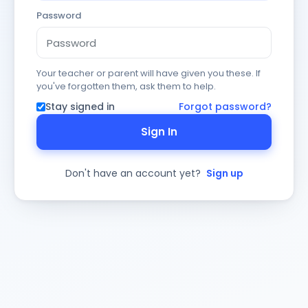
Password
Your teacher or parent will have given you these. If
you've forgotten them, ask them to help.
Stay signed in
Forgot password?
Sign In
Don't have an account yet?
Sign up