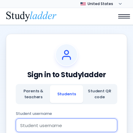
Sign in to Studyladder
Parents &
Student QR
Students
teachers
code
Student username