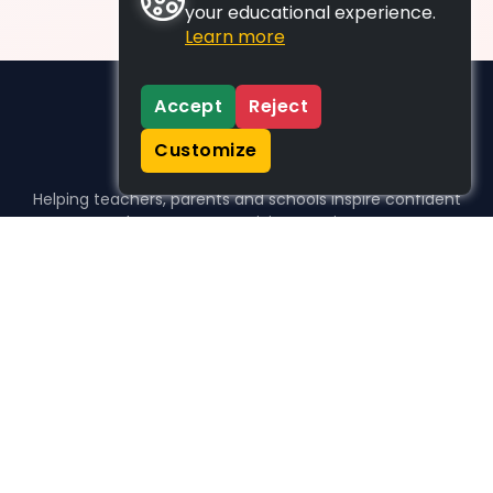
your educational experience.
Learn more
Accept
Reject
Customize
Helping teachers, parents and schools inspire confident
learners, one activity at a time.
WHO WE HELP
For parents
For teachers
For schools