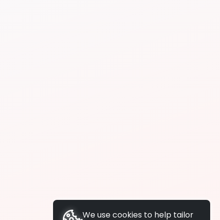
We use cookies to help tailor