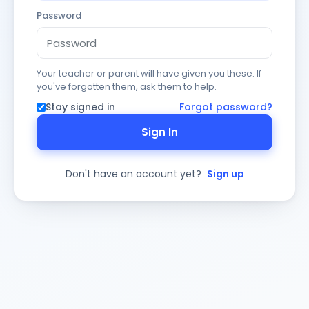
Password
Your teacher or parent will have given you these. If
you've forgotten them, ask them to help.
Stay signed in
Forgot password?
Sign In
Don't have an account yet?
Sign up