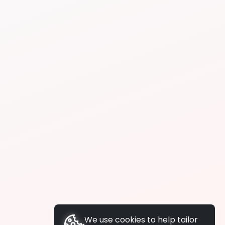
We use cookies to help tailor