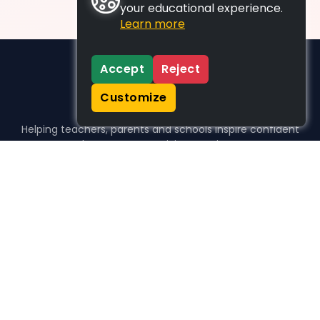
your educational experience.
Learn more
Accept
Reject
Customize
Helping teachers, parents and schools inspire confident
learners, one activity at a time.
WHO WE HELP
For parents
For teachers
For schools