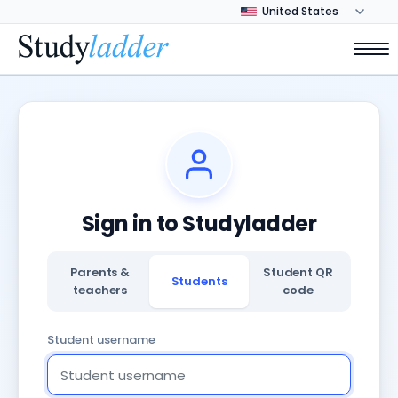
Sign in to Studyladder
Parents &
Student QR
Students
teachers
code
Student username