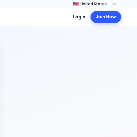
Login
Join Now