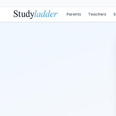
Parents
Teachers
S