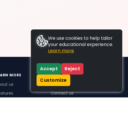
We use cookies to help tailor
your educational experience.
Learn more
Accept
Reject
EARN MORE
SUPPORT
Customize
bout us
FAQs
atures
Contact us
me Plus benefits
icing
stimonials