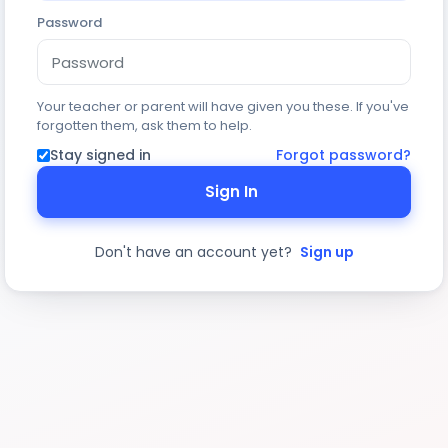
Password
Your teacher or parent will have given you these. If you've
forgotten them, ask them to help.
Stay signed in
Forgot password?
Sign In
Don't have an account yet?
Sign up