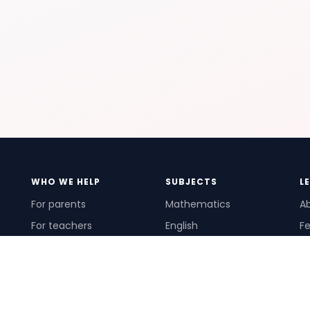
WHO WE HELP
SUBJECTS
L
For parents
Mathematics
A
For teachers
English
Fe
For schools
Science
Ho
For tutors
Pr
Te