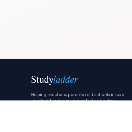
Helping teachers, parents and schools inspire
confident learners, one activity at a time.