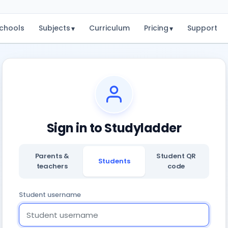
chools
Subjects
Curriculum
Pricing
Support
▾
▾
Sign in to Studyladder
Parents &
Student QR
Students
teachers
code
Student username