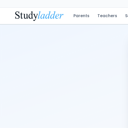
Parents
Teachers
S