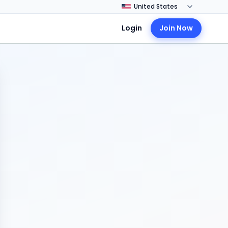
Login
Join Now