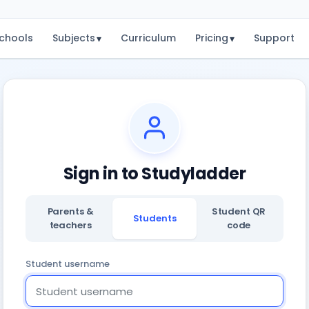
chools
Subjects
Curriculum
Pricing
Support
▾
▾
Sign in to Studyladder
Parents &
Student QR
Students
teachers
code
Student username