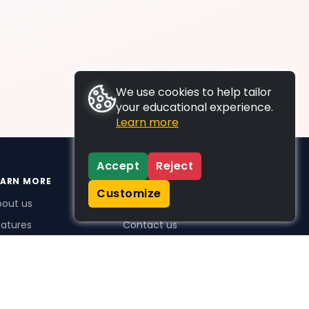
We use cookies to help tailor
your educational experience.
Learn more
Accept
Reject
EARN MORE
SUPPORT
Customize
bout us
FAQs
atures
Contact us
me Plus benefits
icing
stimonials