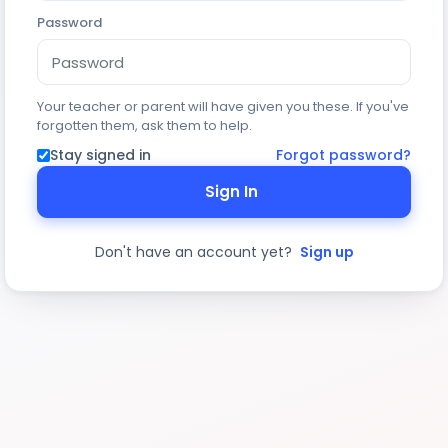
Password
Your teacher or parent will have given you these. If you've
forgotten them, ask them to help.
Stay signed in
Forgot password?
Sign In
Don't have an account yet?
Sign up