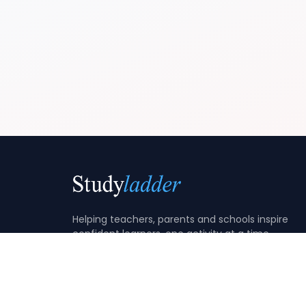
Helping teachers, parents and schools inspire
confident learners, one activity at a time.