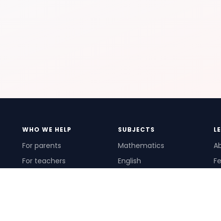
WHO WE HELP
SUBJECTS
L
For parents
Mathematics
A
For teachers
English
Fe
For schools
Science
Ho
For tutors
Pr
Te