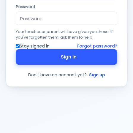
Password
Your teacher or parent will have given you these. If
you've forgotten them, ask them to help.
Stay signed in
Forgot password?
Sign In
Don't have an account yet?
Sign up