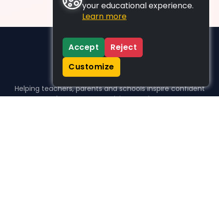
your educational experience.
Learn more
Accept
Reject
Customize
Helping teachers, parents and schools inspire confident
learners, one activity at a time.
WHO WE HELP
For parents
For teachers
For schools