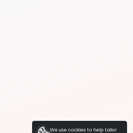
We use cookies to help tailor