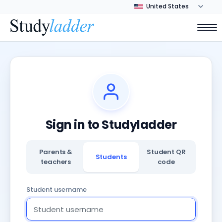
Sign in to Studyladder
Parents &
Student QR
Students
teachers
code
Student username