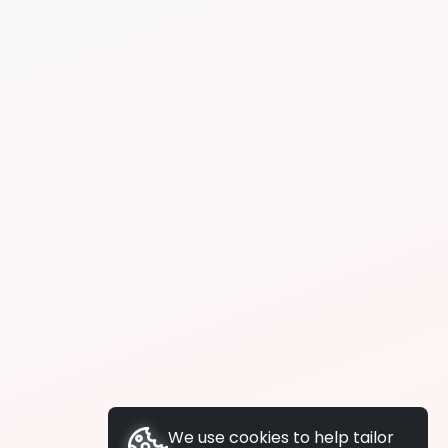
We use cookies to help tailor