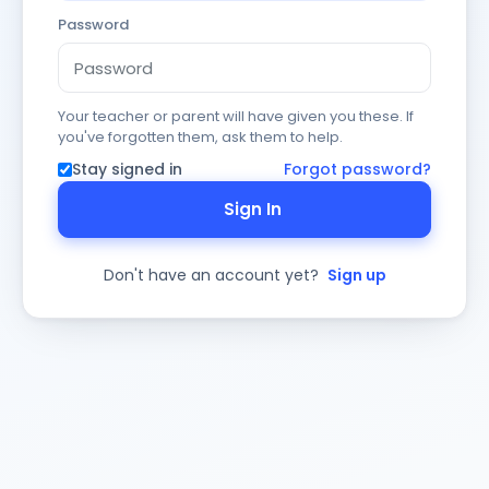
Password
Your teacher or parent will have given you these. If
you've forgotten them, ask them to help.
Stay signed in
Forgot password?
Sign In
Don't have an account yet?
Sign up