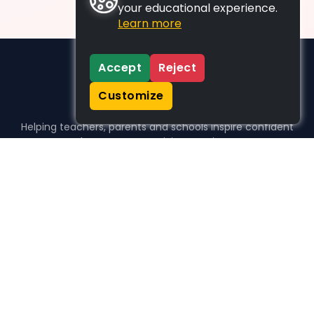
your educational experience.
Learn more
Accept
Reject
Customize
Helping teachers, parents and schools inspire confident
learners, one activity at a time.
WHO WE HELP
For parents
For teachers
For schools