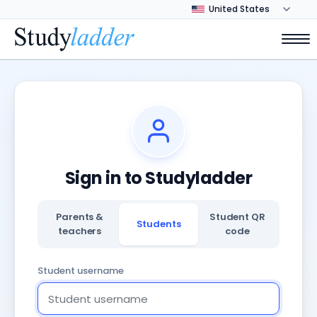
Sign in to Studyladder
Parents &
Student QR
Students
teachers
code
Student username