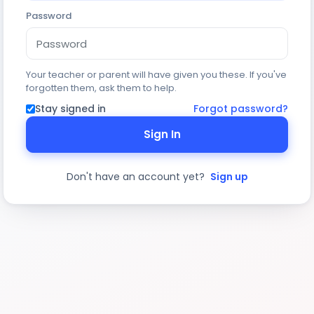
Password
Your teacher or parent will have given you these. If you've
forgotten them, ask them to help.
Stay signed in
Forgot password?
Sign In
Don't have an account yet?
Sign up