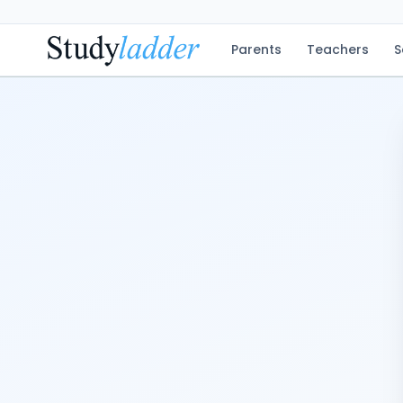
Parents
Teachers
S