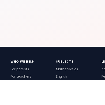
WHO WE HELP
SUBJECTS
L
For parents
Mathematics
A
For teachers
English
Fe
For schools
Science
Ho
For tutors
Pr
Te