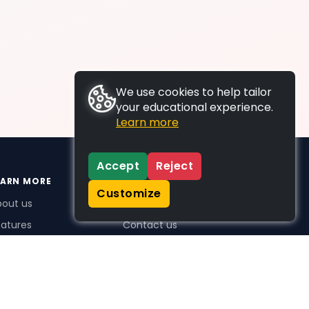
We use cookies to help tailor
your educational experience.
Learn more
Accept
Reject
EARN MORE
SUPPORT
Customize
bout us
FAQs
atures
Contact us
me Plus benefits
icing
stimonials