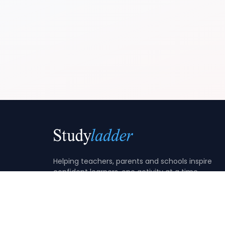
Helping teachers, parents and schools inspire
confident learners, one activity at a time.