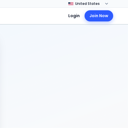
Login
Join Now