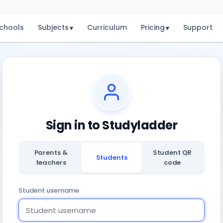
chools
Subjects
Curriculum
Pricing
Support
▾
▾
Sign in to Studyladder
Parents &
Student QR
Students
teachers
code
Student username