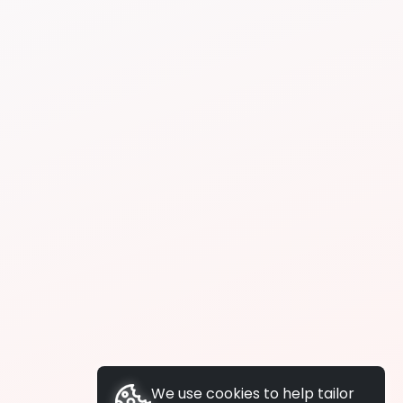
We use cookies to help tailor