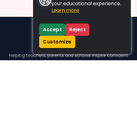
your educational experience.
Learn more
Accept
Reject
Customize
Helping teachers, parents and schools inspire confident
learners, one activity at a time.
WHO WE HELP
For parents
For teachers
For schools