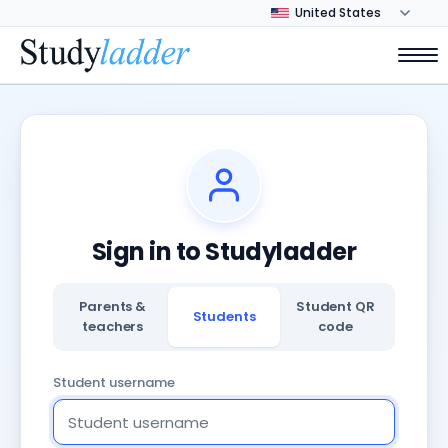
Sign in to Studyladder
Parents &
Student QR
Students
teachers
code
Student username