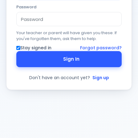
Password
Your teacher or parent will have given you these. If
you've forgotten them, ask them to help.
Stay signed in
Forgot password?
Sign In
Don't have an account yet?
Sign up