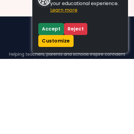
your educational experience.
Learn more
Accept
Reject
Customize
Helping teachers, parents and schools inspire confident
learners, one activity at a time.
WHO WE HELP
For parents
For teachers
For schools