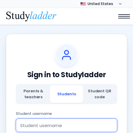
Sign in to Studyladder
Parents &
Student QR
Students
teachers
code
Student username