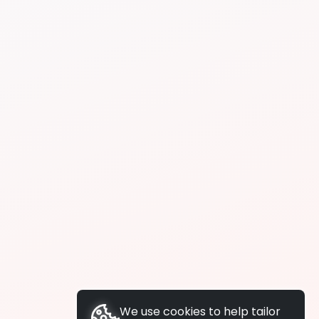
We use cookies to help tailor