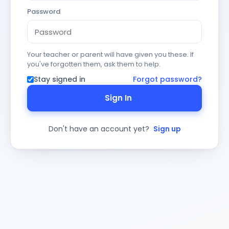
Password
Your teacher or parent will have given you these. If
you've forgotten them, ask them to help.
Stay signed in
Forgot password?
Sign In
Don't have an account yet?
Sign up