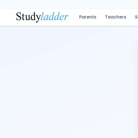
Parents
Teachers
S