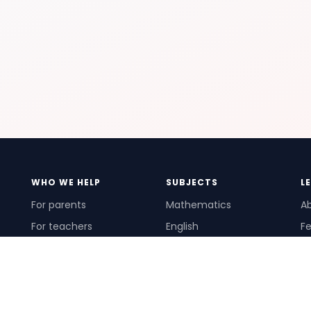
WHO WE HELP
SUBJECTS
L
For parents
Mathematics
A
For teachers
English
Fe
For schools
Science
Ho
For tutors
Pr
Te