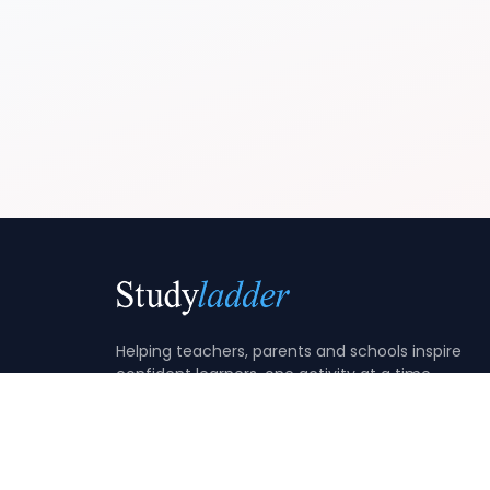
Helping teachers, parents and schools inspire
confident learners, one activity at a time.