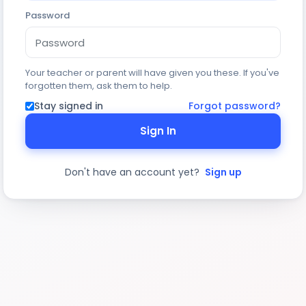
Password
Your teacher or parent will have given you these. If you've
forgotten them, ask them to help.
Stay signed in
Forgot password?
Sign In
Don't have an account yet?
Sign up