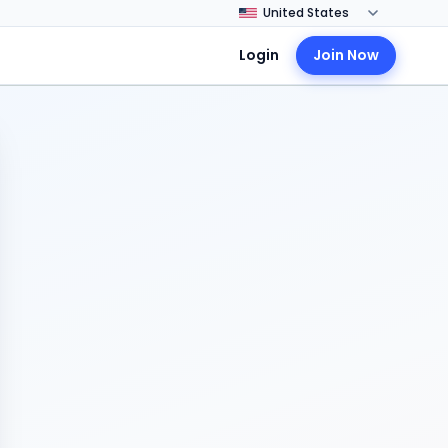
Login
Join Now