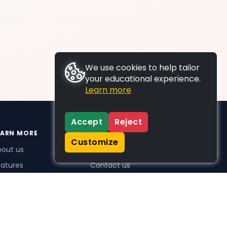
We use cookies to help tailor
your educational experience.
Learn more
Accept
Reject
EARN MORE
SUPPORT
Customize
bout us
FAQs
atures
Contact us
me Plus benefits
icing
stimonials