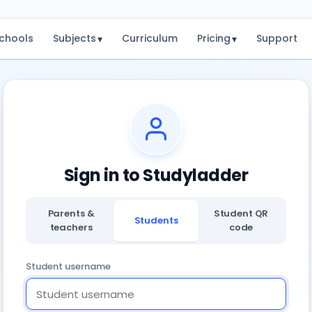
chools
Subjects
Curriculum
Pricing
Support
▾
▾
Sign in to Studyladder
Parents &
Student QR
Students
teachers
code
Student username