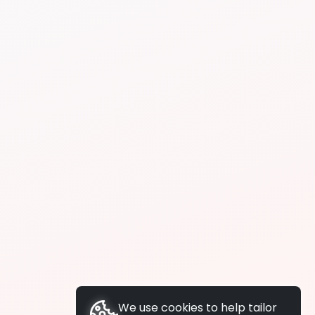
We use cookies to help tailor