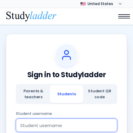
Sign in to Studyladder
Parents &
Student QR
Students
teachers
code
Student username