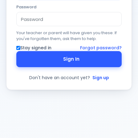
Password
Your teacher or parent will have given you these. If
you've forgotten them, ask them to help.
Stay signed in
Forgot password?
Sign In
Don't have an account yet?
Sign up