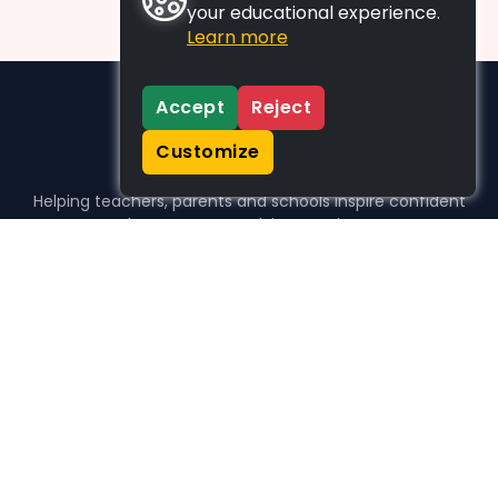
your educational experience.
Learn more
Accept
Reject
Customize
Helping teachers, parents and schools inspire confident
learners, one activity at a time.
WHO WE HELP
For parents
For teachers
For schools