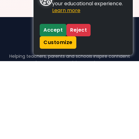
your educational experience.
Learn more
Accept
Reject
Customize
Helping teachers, parents and schools inspire confident
learners, one activity at a time.
WHO WE HELP
For parents
For teachers
For schools