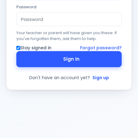
Password
Your teacher or parent will have given you these. If
you've forgotten them, ask them to help.
Stay signed in
Forgot password?
Sign In
Don't have an account yet?
Sign up