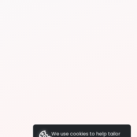
We use cookies to help tailor