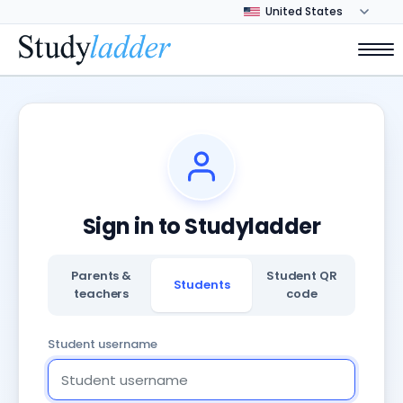
Sign in to Studyladder
Parents &
Student QR
Students
teachers
code
Student username