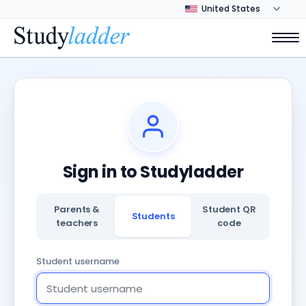
Sign in to Studyladder
Parents &
Student QR
Students
teachers
code
Student username