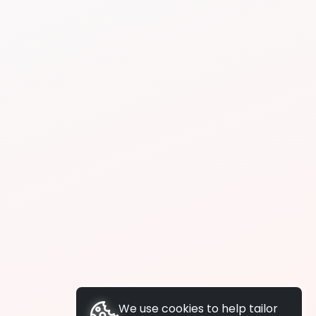
We use cookies to help tailor