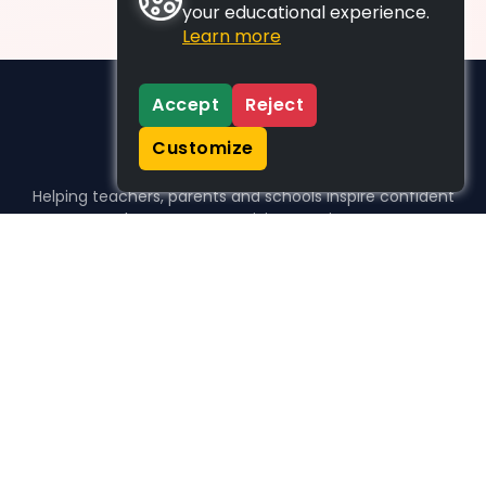
your educational experience.
Learn more
Accept
Reject
Customize
Helping teachers, parents and schools inspire confident
learners, one activity at a time.
WHO WE HELP
For parents
For teachers
For schools