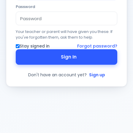
Password
Your teacher or parent will have given you these. If
you've forgotten them, ask them to help.
Stay signed in
Forgot password?
Sign In
Don't have an account yet?
Sign up