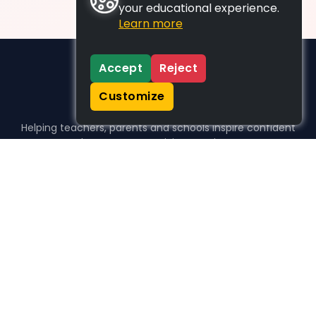
your educational experience.
Learn more
Accept
Reject
Customize
Helping teachers, parents and schools inspire confident
learners, one activity at a time.
WHO WE HELP
For parents
For teachers
For schools