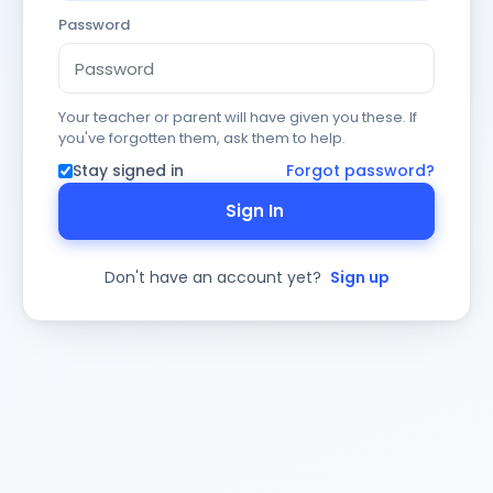
Password
Your teacher or parent will have given you these. If
you've forgotten them, ask them to help.
Stay signed in
Forgot password?
Sign In
Don't have an account yet?
Sign up