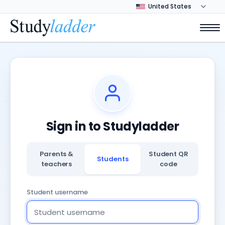
Sign in to Studyladder
Parents &
Student QR
Students
teachers
code
Student username