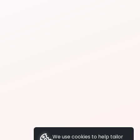
We use cookies to help tailor