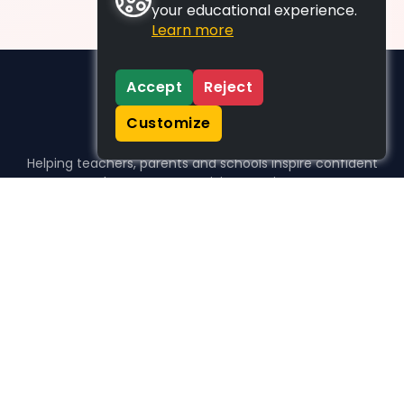
your educational experience.
Learn more
Accept
Reject
Customize
Helping teachers, parents and schools inspire confident
learners, one activity at a time.
WHO WE HELP
For parents
For teachers
For schools