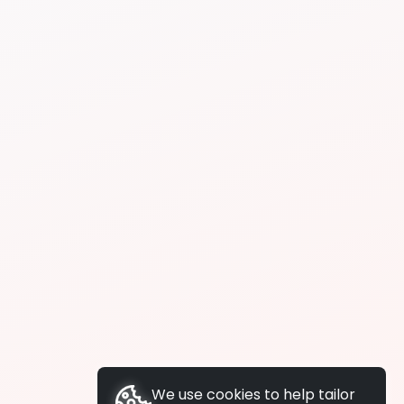
We use cookies to help tailor