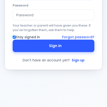
Password
Your teacher or parent will have given you these. If
you've forgotten them, ask them to help.
Stay signed in
Forgot password?
Sign In
Don't have an account yet?
Sign up