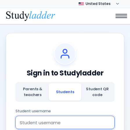
Sign in to Studyladder
Parents &
Student QR
Students
teachers
code
Student username