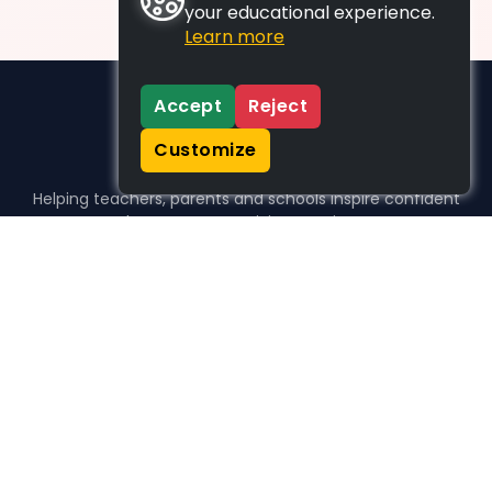
your educational experience.
Learn more
Accept
Reject
Customize
Helping teachers, parents and schools inspire confident
learners, one activity at a time.
WHO WE HELP
For parents
For teachers
For schools