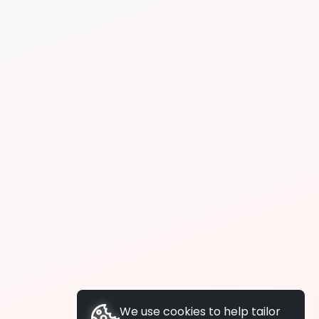
We use cookies to help tailor