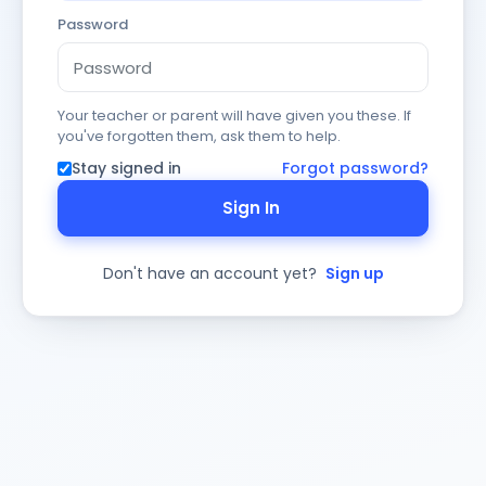
Password
Your teacher or parent will have given you these. If
you've forgotten them, ask them to help.
Stay signed in
Forgot password?
Sign In
Don't have an account yet?
Sign up