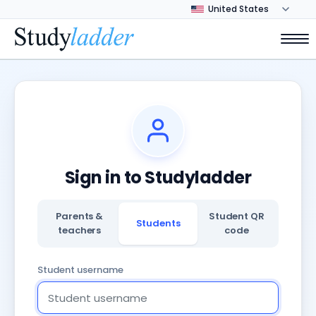
Sign in to Studyladder
Parents &
Student QR
Students
teachers
code
Student username