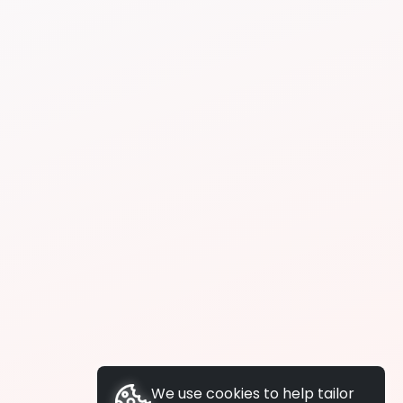
We use cookies to help tailor