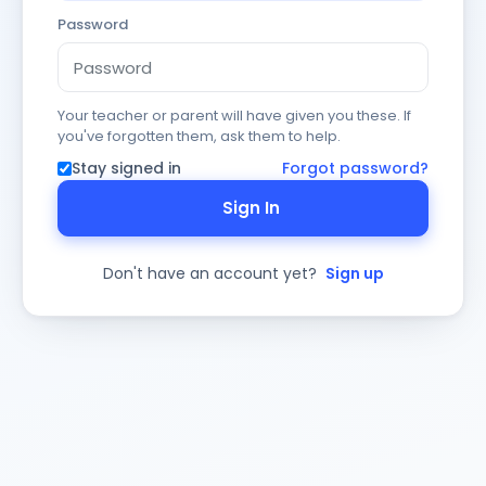
Password
Your teacher or parent will have given you these. If
you've forgotten them, ask them to help.
Stay signed in
Forgot password?
Sign In
Don't have an account yet?
Sign up