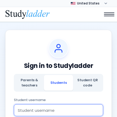
Sign in to Studyladder
Parents &
Student QR
Students
teachers
code
Student username