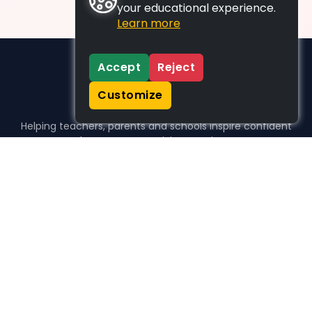
your educational experience.
Learn more
Accept
Reject
Customize
Helping teachers, parents and schools inspire confident
learners, one activity at a time.
WHO WE HELP
For parents
For teachers
For schools