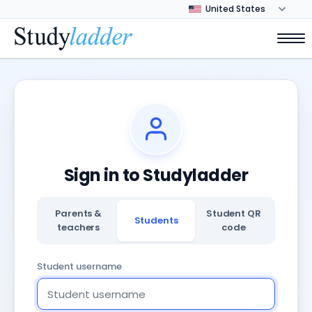
Sign in to Studyladder
Parents &
Student QR
Students
teachers
code
Student username