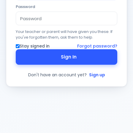
Password
Your teacher or parent will have given you these. If
you've forgotten them, ask them to help.
Stay signed in
Forgot password?
Sign In
Don't have an account yet?
Sign up