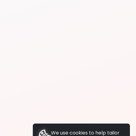
We use cookies to help tailor