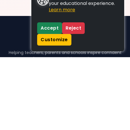
your educational experience.
Learn more
Accept
Reject
Customize
Helping teachers, parents and schools inspire confident
learners, one activity at a time.
WHO WE HELP
For parents
For teachers
For schools