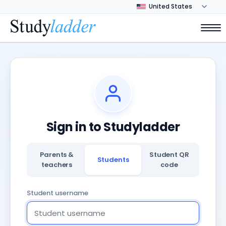
Sign in to Studyladder
Parents &
Student QR
Students
teachers
code
Student username