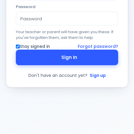
Password
Your teacher or parent will have given you these. If
you've forgotten them, ask them to help.
Stay signed in
Forgot password?
Sign In
Don't have an account yet?
Sign up