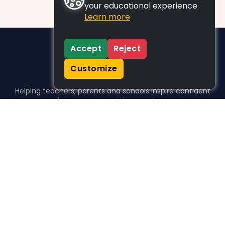
your educational experience.
Learn more
Accept
Reject
Customize
Helping teachers, parents and schools inspire confident
learners, one activity at a time.
WHO WE HELP
For parents
For teachers
For schools