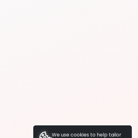
We use cookies to help tailor