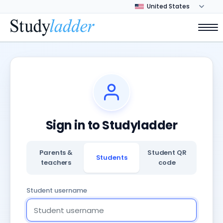
Sign in to Studyladder
Parents &
Student QR
Students
teachers
code
Student username