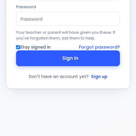
Password
Your teacher or parent will have given you these. If
you've forgotten them, ask them to help.
Stay signed in
Forgot password?
Sign In
Don't have an account yet?
Sign up