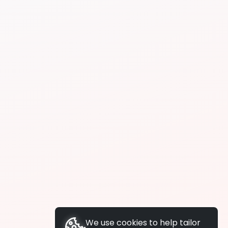
We use cookies to help tailor