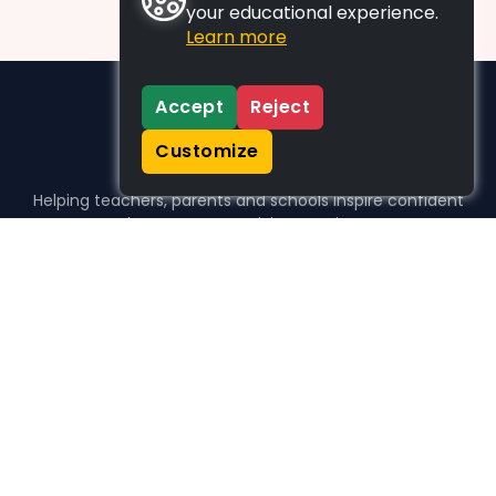
your educational experience.
Learn more
Accept
Reject
Customize
Helping teachers, parents and schools inspire confident
learners, one activity at a time.
WHO WE HELP
For parents
For teachers
For schools