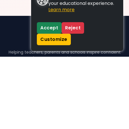
your educational experience.
Learn more
Accept
Reject
Customize
Helping teachers, parents and schools inspire confident
learners, one activity at a time.
WHO WE HELP
For parents
For teachers
For schools