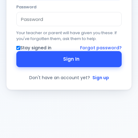
Password
Your teacher or parent will have given you these. If
you've forgotten them, ask them to help.
Stay signed in
Forgot password?
Sign In
Don't have an account yet?
Sign up