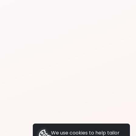
We use cookies to help tailor