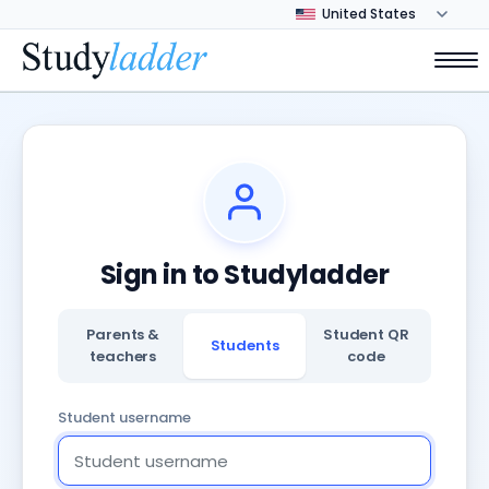
Sign in to Studyladder
Parents &
Student QR
Students
teachers
code
Student username