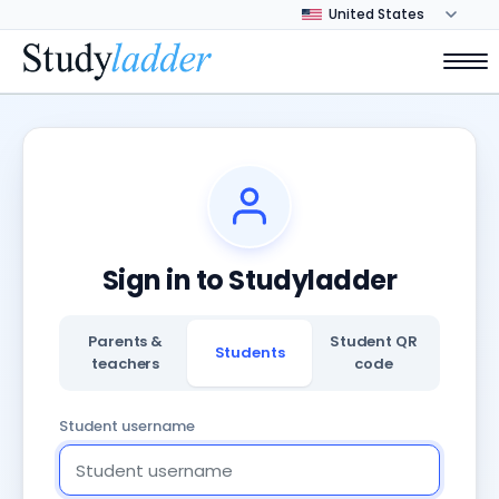
Sign in to Studyladder
Parents &
Student QR
Students
teachers
code
Student username