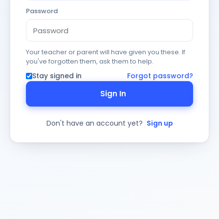
Password
Your teacher or parent will have given you these. If
you've forgotten them, ask them to help.
Stay signed in
Forgot password?
Sign In
Don't have an account yet?
Sign up