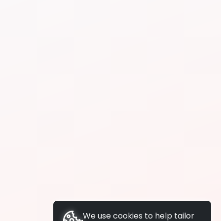
We use cookies to help tailor