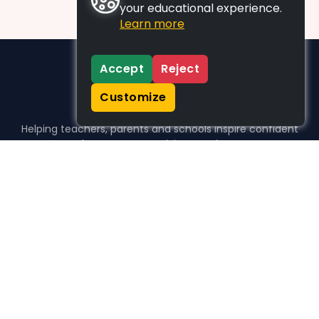
your educational experience.
Learn more
Accept
Reject
Customize
Helping teachers, parents and schools inspire confident
learners, one activity at a time.
WHO WE HELP
For parents
For teachers
For schools