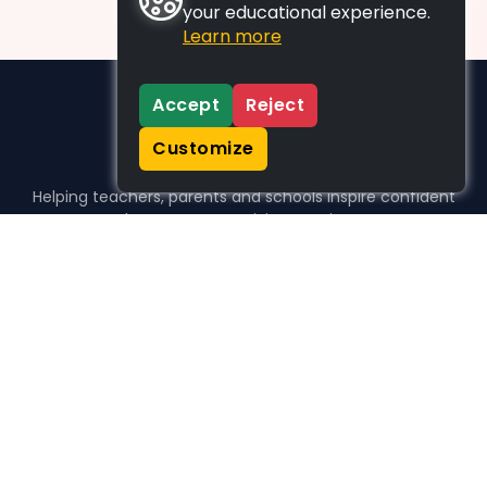
your educational experience.
Learn more
Accept
Reject
Customize
Helping teachers, parents and schools inspire confident
learners, one activity at a time.
WHO WE HELP
For parents
For teachers
For schools