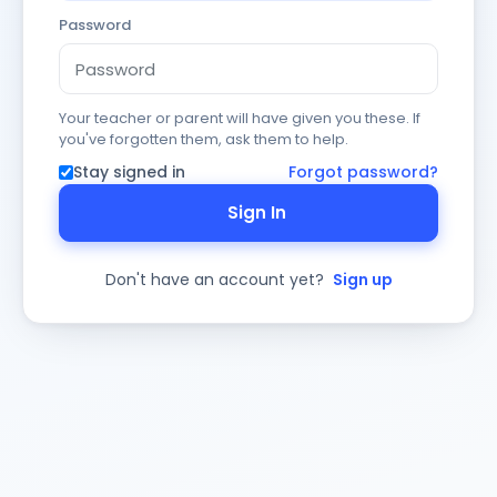
Password
Your teacher or parent will have given you these. If
you've forgotten them, ask them to help.
Stay signed in
Forgot password?
Sign In
Don't have an account yet?
Sign up