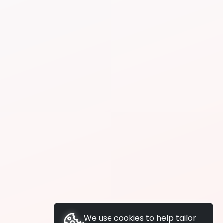
We use cookies to help tailor