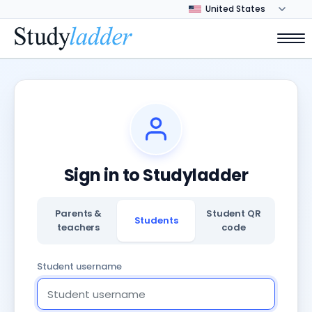
Sign in to Studyladder
Parents &
Student QR
Students
teachers
code
Student username