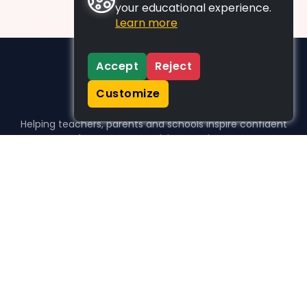
your educational experience.
Learn more
Accept
Reject
Customize
Helping teachers, parents and schools inspire confident
learners, one activity at a time.
WHO WE HELP
For parents
For teachers
For schools