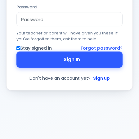
Password
Your teacher or parent will have given you these. If
you've forgotten them, ask them to help.
Stay signed in
Forgot password?
Sign In
Don't have an account yet?
Sign up