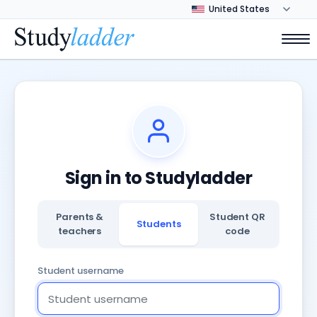
Sign in to Studyladder
Parents &
Student QR
Students
teachers
code
Student username