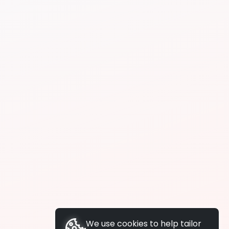
We use cookies to help tailor