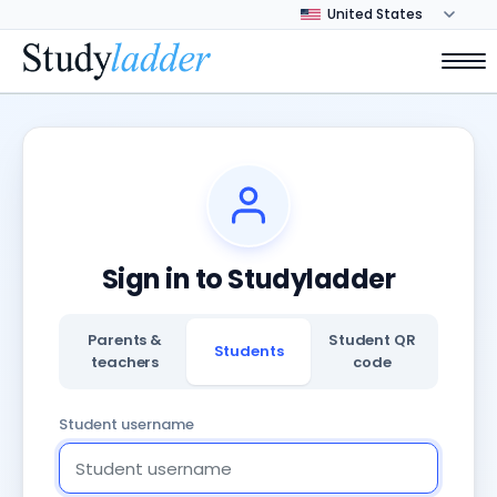
Sign in to Studyladder
Parents &
Student QR
Students
teachers
code
Student username