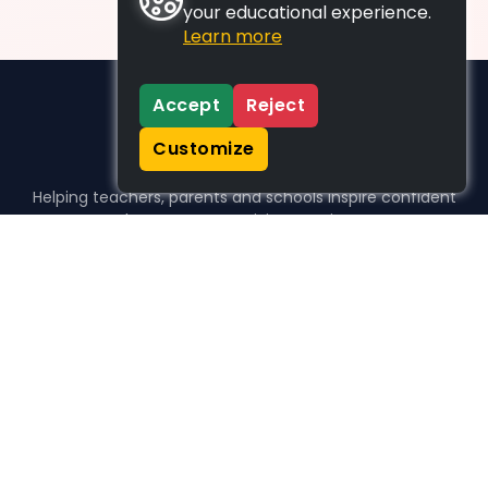
your educational experience.
Learn more
Accept
Reject
Customize
Helping teachers, parents and schools inspire confident
learners, one activity at a time.
WHO WE HELP
For parents
For teachers
For schools