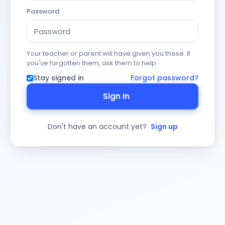
Password
Your teacher or parent will have given you these. If
you've forgotten them, ask them to help.
Stay signed in
Forgot password?
Sign In
Don't have an account yet?
Sign up