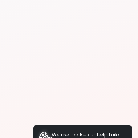
We use cookies to help tailor