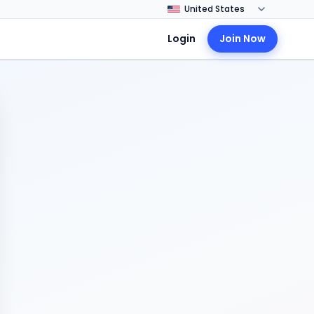
Login
Join Now