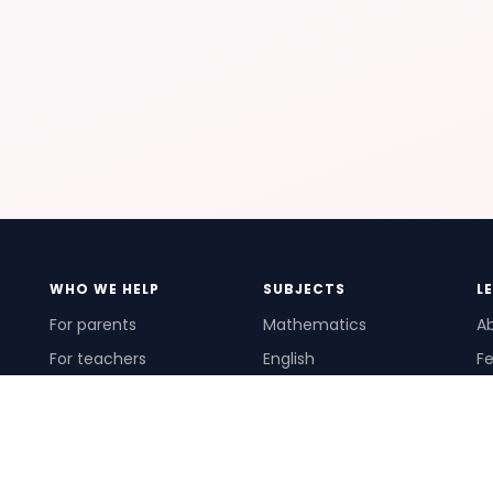
WHO WE HELP
SUBJECTS
L
For parents
Mathematics
A
For teachers
English
Fe
For schools
Science
Ho
For tutors
Pr
Te