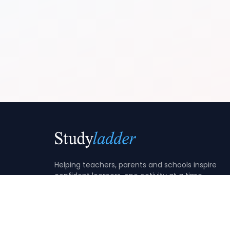
Helping teachers, parents and schools inspire
confident learners, one activity at a time.