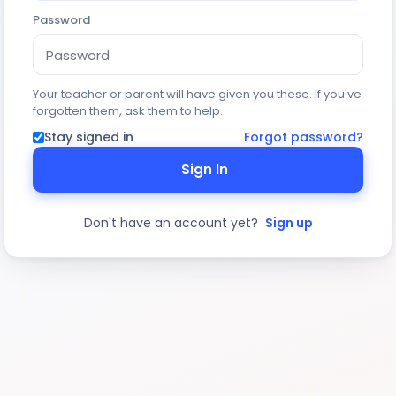
Password
Your teacher or parent will have given you these. If you've
forgotten them, ask them to help.
Stay signed in
Forgot password?
Sign In
Don't have an account yet?
Sign up