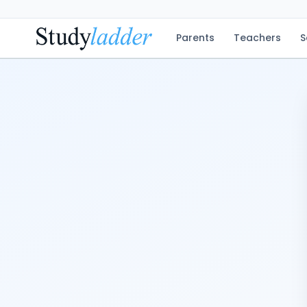
Parents
Teachers
S