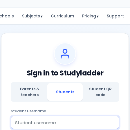
chools
Subjects
Curriculum
Pricing
Support
▾
▾
Sign in to Studyladder
Parents &
Student QR
Students
teachers
code
Student username