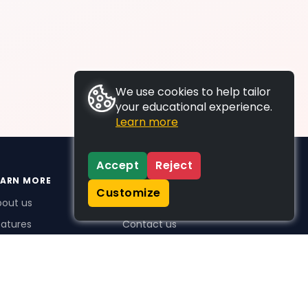
We use cookies to help tailor
your educational experience.
Learn more
Accept
Reject
EARN MORE
SUPPORT
Customize
bout us
FAQs
atures
Contact us
me Plus benefits
icing
stimonials