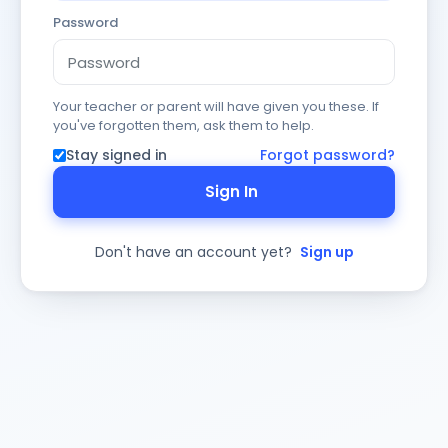
Password
Your teacher or parent will have given you these. If
you've forgotten them, ask them to help.
Stay signed in
Forgot password?
Sign In
Don't have an account yet?
Sign up