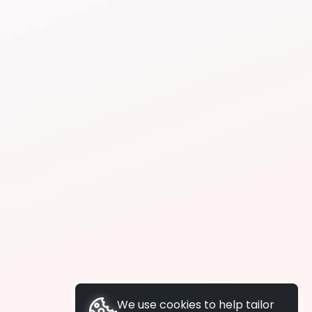
We use cookies to help tailor