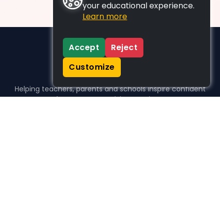
your educational experience.
Learn more
Accept
Reject
Customize
Helping teachers, parents and schools inspire confident
learners, one activity at a time.
WHO WE HELP
For parents
For teachers
For schools