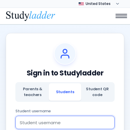
Sign in to Studyladder
Parents &
Student QR
Students
teachers
code
Student username