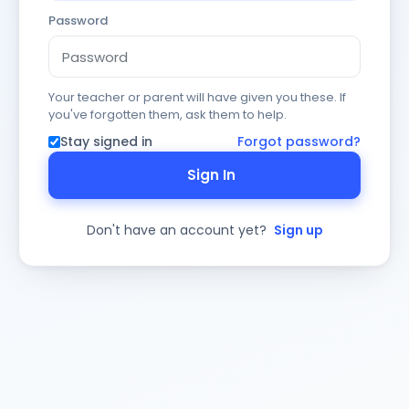
Password
Your teacher or parent will have given you these. If
you've forgotten them, ask them to help.
Stay signed in
Forgot password?
Sign In
Don't have an account yet?
Sign up