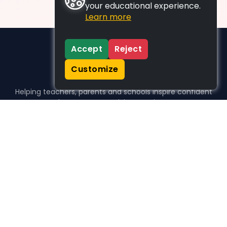
your educational experience.
Learn more
Accept
Reject
Customize
Helping teachers, parents and schools inspire confident
learners, one activity at a time.
WHO WE HELP
For parents
For teachers
For schools