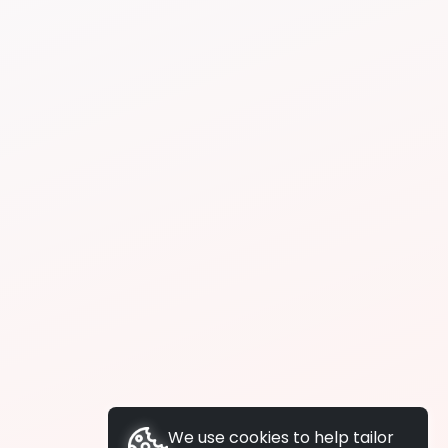
We use cookies to help tailor