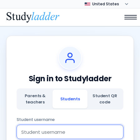
Sign in to Studyladder
Parents &
Student QR
Students
teachers
code
Student username