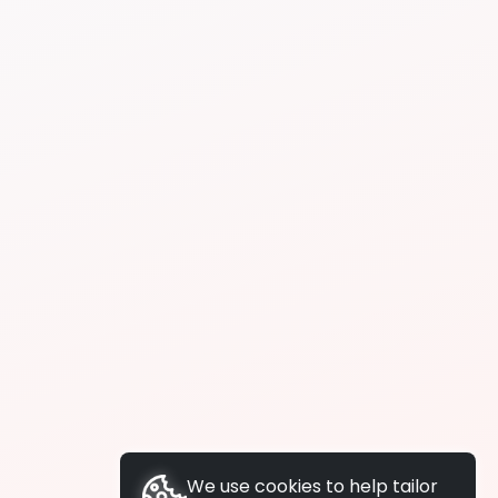
We use cookies to help tailor