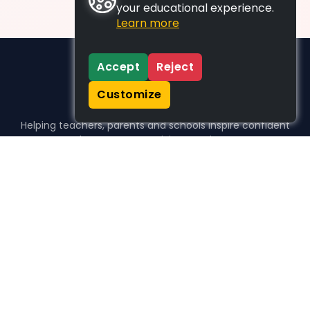
your educational experience.
Learn more
Accept
Reject
Customize
Helping teachers, parents and schools inspire confident
learners, one activity at a time.
WHO WE HELP
For parents
For teachers
For schools