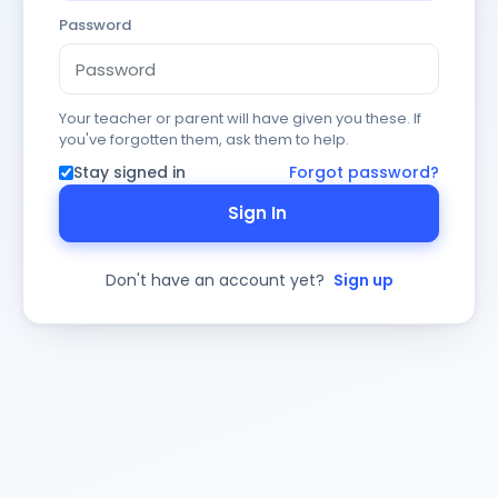
Password
Your teacher or parent will have given you these. If
you've forgotten them, ask them to help.
Stay signed in
Forgot password?
Sign In
Don't have an account yet?
Sign up