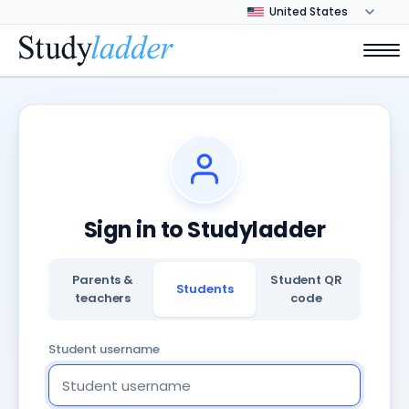
Sign in to Studyladder
Parents &
Student QR
Students
teachers
code
Student username