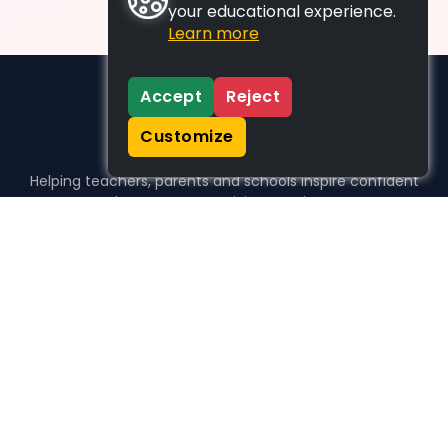
your educational experience.
Learn more
Accept
Reject
Customize
Helping teachers, parents and schools inspire confident
learners, one activity at a time.
WHO WE HELP
For parents
For teachers
For schools