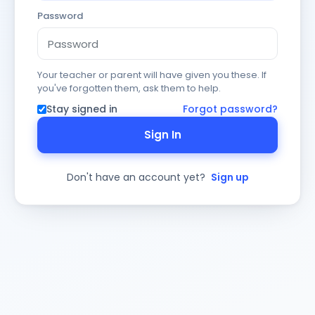
Password
Your teacher or parent will have given you these. If
you've forgotten them, ask them to help.
Stay signed in
Forgot password?
Sign In
Don't have an account yet?
Sign up