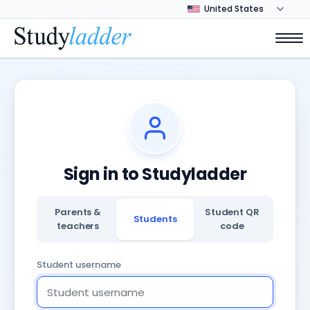
Sign in to Studyladder
Parents &
Student QR
Students
teachers
code
Student username