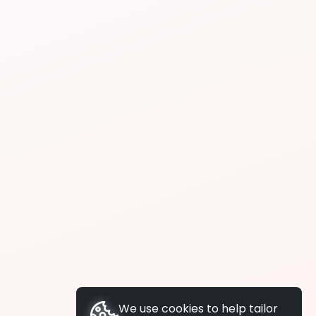
We use cookies to help tailor