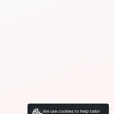
We use cookies to help tailor