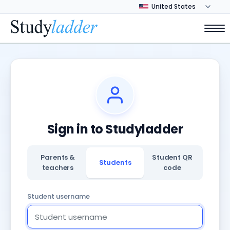
Sign in to Studyladder
Parents &
Student QR
Students
teachers
code
Student username