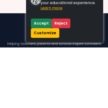
your educational experience.
Learn more
Accept
Reject
Customize
Helping teachers, parents and schools inspire confident
learners, one activity at a time.
WHO WE HELP
For parents
For teachers
For schools