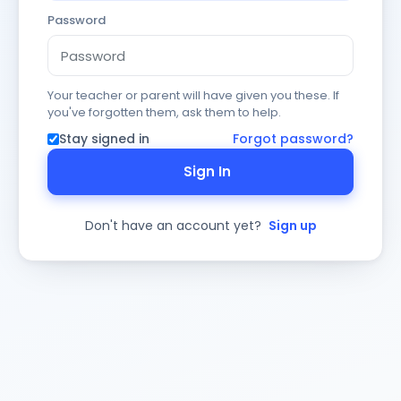
Password
Your teacher or parent will have given you these. If
you've forgotten them, ask them to help.
Stay signed in
Forgot password?
Sign In
Don't have an account yet?
Sign up