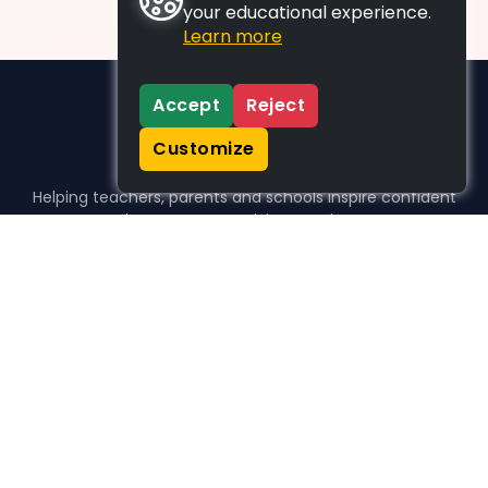
your educational experience.
Learn more
Accept
Reject
Customize
Helping teachers, parents and schools inspire confident
learners, one activity at a time.
WHO WE HELP
For parents
For teachers
For schools