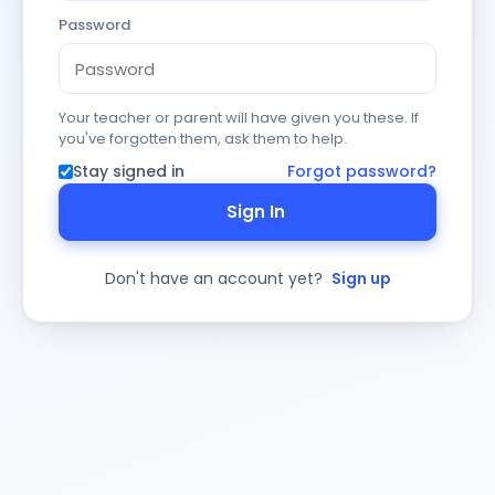
Password
Your teacher or parent will have given you these. If
you've forgotten them, ask them to help.
Stay signed in
Forgot password?
Sign In
Don't have an account yet?
Sign up