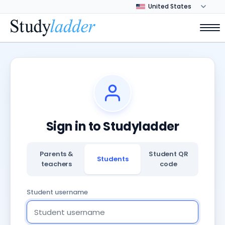
Sign in to Studyladder
Parents &
Student QR
Students
teachers
code
Student username