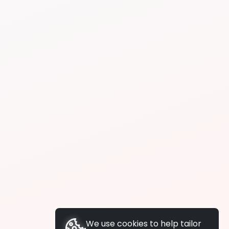
We use cookies to help tailor