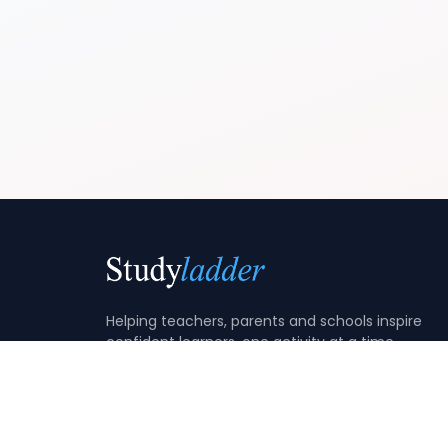
Helping teachers, parents and schools inspire
confident learners, one activity at a time.