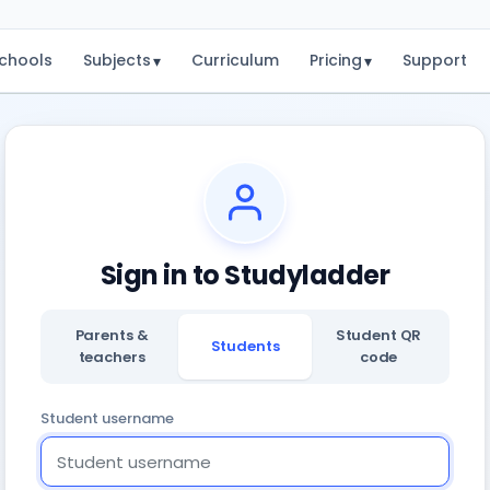
chools
Subjects
Curriculum
Pricing
Support
▾
▾
Sign in to Studyladder
Parents &
Student QR
Students
teachers
code
Student username