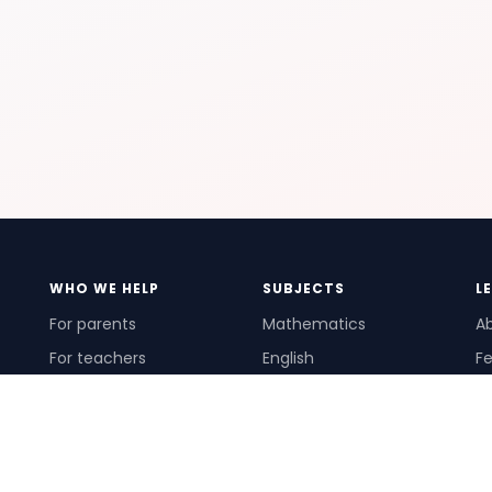
WHO WE HELP
SUBJECTS
L
For parents
Mathematics
A
For teachers
English
Fe
For schools
Science
Ho
For tutors
Pr
Te