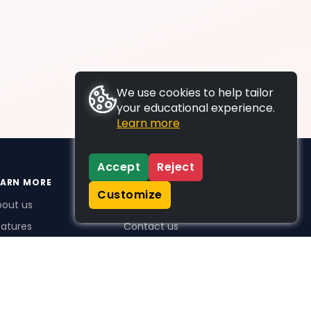
We use cookies to help tailor
your educational experience.
Learn more
Accept
Reject
EARN MORE
SUPPORT
Customize
bout us
FAQs
atures
Contact us
me Plus benefits
icing
stimonials