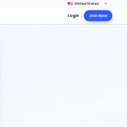
Login
Join Now