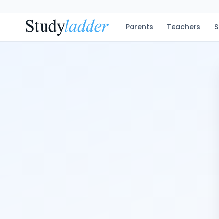
Parents
Teachers
S