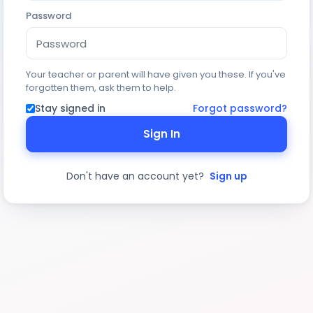
Password
Your teacher or parent will have given you these. If you've
forgotten them, ask them to help.
Stay signed in
Forgot password?
Sign In
Don't have an account yet?
Sign up